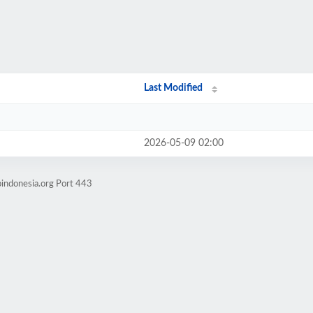
Last Modified
2026-05-09 02:00
indonesia.org Port 443