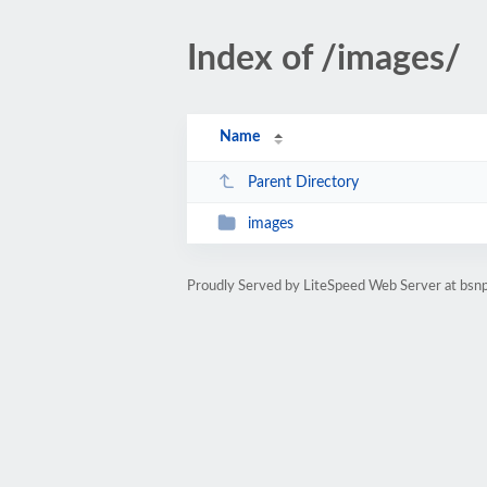
Index of /images/
Name
Parent Directory
images
Proudly Served by LiteSpeed Web Server at bsnp