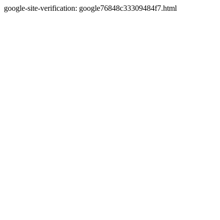
google-site-verification: google76848c33309484f7.html