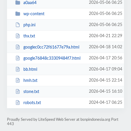
2026-05-06 06:25
a0aa64
2026-05-06 06:25
wp-content
2026-05-06 06:25
php.ini
2026-04-21 22:29
thx.txt
2026-04-18 14:02
googlec0cc72f61677e79a.html
2026-04-17 20:56
google76848c33309484f7.html
2026-04-17 09:04
bb.html
2026-04-15 22:14
hmh.txt
2026-04-15 16:10
stone.txt
2024-04-17 06:25
robots.txt
Proudly Served by LiteSpeed Web Server at bsnpindonesia.org Port
443