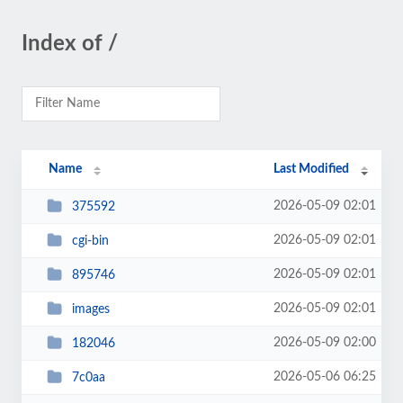
Index of /
Name
Last Modified
2026-05-09 02:01
375592
2026-05-09 02:01
cgi-bin
2026-05-09 02:01
895746
2026-05-09 02:01
images
2026-05-09 02:00
182046
2026-05-06 06:25
7c0aa